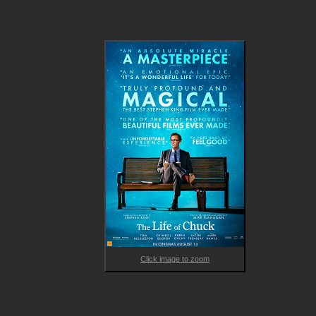
beauty and tragedy of a life filled with ordinary wonders, 
unexpected connections, and the enduring echoes of love, los
and legacy.

A haunting and heartfelt ode to memory, identity and time, TH
LIFE OF CHUCK features a formidable ensemble cast alongsid
the excellent Hiddleston including Mark Hamill, Lauren LaVera, 
Karen Gillan, Matthew Lillard, Harvey Guillén, David Dastmalchia
Mia Sara, Chiwetel Ejiofor, Q'orianka Kilcher, and Jacob Trembla
With its surreal touches, masterful storytelling and rich emotio
core, it’s a singular cinematic experience that invites the viewe
to reflect on what makes a life meaningful. 
Click image to zoom