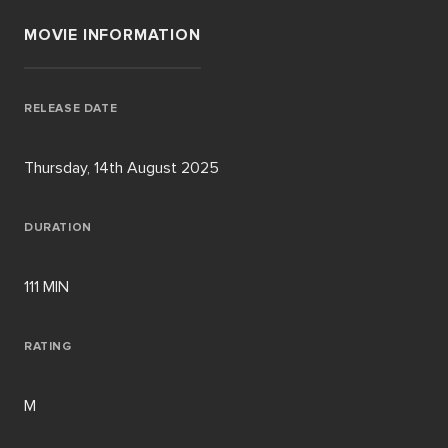
MOVIE INFORMATION
RELEASE DATE
Thursday, 14th August 2025
DURATION
111 MIN
RATING
M