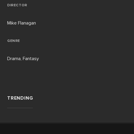
DIRECTOR
Mike Flanagan
GENRE
Drama, Fantasy
TRENDING