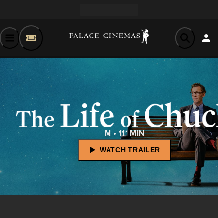
M • 111 MIN
WATCH TRAILER