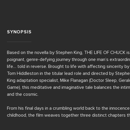
SYNOPSIS
Based on the novella by Stephen King, THE LIFE OF CHUCK is 
poignant, genre-defying journey through one man’s extraordin
life… told in reverse. Brought to life with affecting sincerity by 
Tom Hiddleston in the titular lead role and directed by Stephe
King adaptation specialist, Mike Flanagan (Doctor Sleep, Gerald
Game), this meditative and imaginative tale balances the intim
and the cosmic.

From his final days in a crumbling world back to the innocence 
childhood, the film weaves together three distinct chapters th
gradually reveal the quiet power and mystery of Charles Krant
(Hiddleston). As reality itself seems to unravel, we uncover th