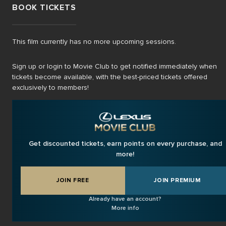
BOOK TICKETS
This film currently has no more upcoming sessions.
Sign up or login to Movie Club to get notified immediately when
tickets become available, with the best-priced tickets offered
exclusively to members!
Get discounted tickets, earn points on every purchase, and
more!
JOIN FREE
JOIN PREMIUM
Already have an account?
More info