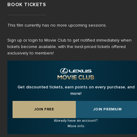
BOOK TICKETS
This film currently has no more upcoming sessions.
Sign up or login to Movie Club to get notified immediately when
tickets become available, with the best-priced tickets offered
exclusively to members!
Get discounted tickets, earn points on every purchase, and
more!
JOIN FREE
JOIN PREMIUM
Already have an account?
More info