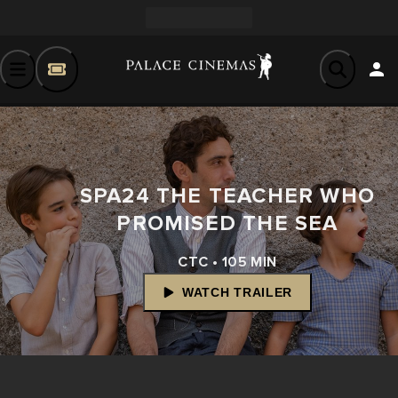
SPA24 THE TEACHER WHO
PROMISED THE SEA
CTC • 105 MIN
WATCH TRAILER