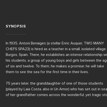
SYNOPSIS
In 1935, Antoni Benaiges (a stellar Enric Auquer, TWO MANY 
CHEFS SPA23) is hired as a teacher in a small, isolated village i
Burgos, Spain. There, he establishes an intense relationship wi
his students, a group of young boys and girls between the ag
of six and twelve. To them, he makes a promise: he will take 
them to see the sea for the first time in their lives. 

75 years later, the granddaughter of one of those students 
(played by Laia Costa, also in Un Amor) who has set out in sea
of her grandfather comes across the wonderful, yet tragic sto
of his teacher and the tale hidden behind a promise that was 
never fulfilled.  
