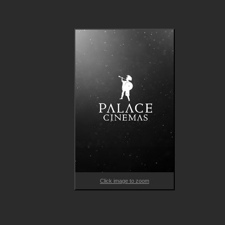
Based on the incredible true story of Antoni Benaiges, a Catal
teacher who brought progressive teaching methods from Fra
to the rural village, this emotional drama traversing the past an
present, shines a light on the power of education and historica
memory.  
Click image to zoom