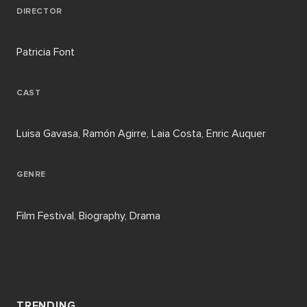
DIRECTOR
Patricia Font
CAST
Luisa Gavasa, Ramón Agirre, Laia Costa, Enric Auquer
GENRE
Film Festival, Biography, Drama
TRENDING