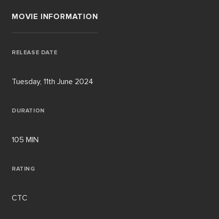
MOVIE INFORMATION
RELEASE DATE
Tuesday, 11th June 2024
DURATION
105 MIN
RATING
CTC