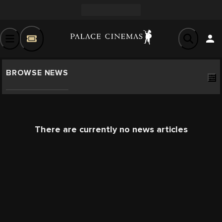
BROWSE NEWS
There are currently no news articles