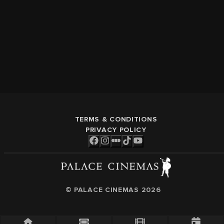
TERMS & CONDITIONS
PRIVACY POLICY
© PALACE CINEMAS
2026