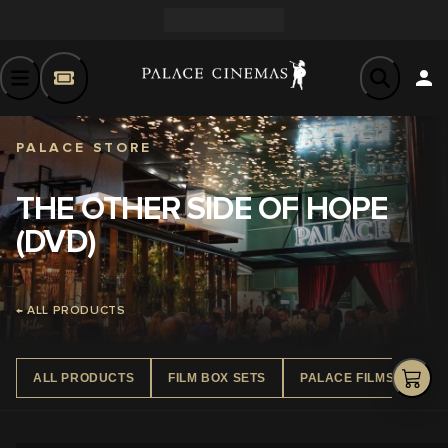
PALACE STORE
THE OTHER SIDE OF HOPE
(DVD)
← ALL PRODUCTS
ALL PRODUCTS
FILM BOX SETS
PALACE FILMS DVD