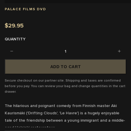
PALACE FILMS DVD
$29.95
QUANTITY
1
ADD TO CART
Secure checkout on our partner site. Shipping and taxes are confirmed
before you pay. You can review your bag and change quantities in the cart
drawer.
The hilarious and poignant comedy from Finnish master Aki
Kaurismäki ('Drifting Clouds', 'Le Havre') is a hugely enjoyable
tale of the friendship between a young immigrant and a middle-
aged Helsinki restaurateur.