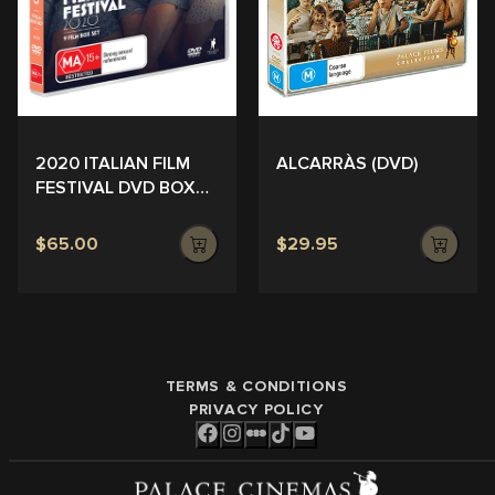
ALCARRÀS (DVD)
2020 ITALIAN FILM
FESTIVAL DVD BOX
SET
$65.00
$29.95
TERMS & CONDITIONS
PRIVACY POLICY