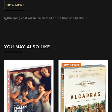
SHOW
MORE
DVD Release: 1 August 2018 - Available Now!
Rating:
M -
Mature themes and violence
Shipping cost will be calculated at the time of Checkout
Running Time: 100
mins
Region:
4
With: Sherwan Haji, Sakari Kuosmanen
YOU MAY ALSO LIKE
Director: Aki Kaurismäki
View trailer & further information
LOW STOCK