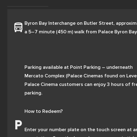
Byron Bay Interchange on Butler Street, approxima
a 5–7 minute (450 m) walk from Palace Byron Bay
Parking available at Point Parking – underneath 
Mercato Complex (Palace Cinemas found on Level 1
Palace Cinema customers can enjoy 3 hours of fre
parking. 
How to Redeem? 
Enter your number plate on the touch screen at an