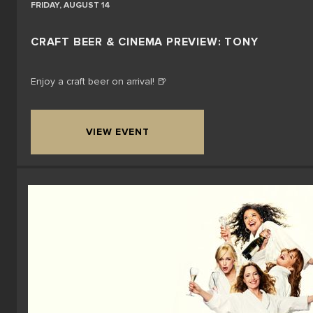
FRIDAY, AUGUST 14
CRAFT BEER & CINEMA PREVIEW: TONY
Enjoy a craft beer on arrival! 🍺
VIEW EVENT