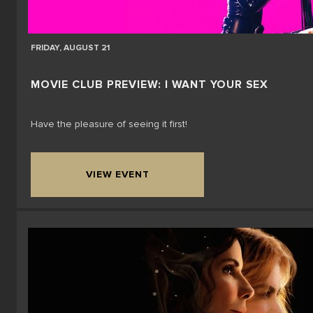
FRIDAY, AUGUST 21
MOVIE CLUB PREVIEW: I WANT YOUR SEX
Have the pleasure of seeing it first!
VIEW EVENT