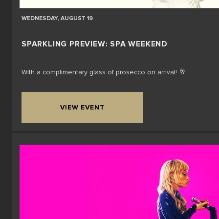
WEDNESDAY, AUGUST 19
SPARKLING PREVIEW: SPA WEEKEND
With a complimentary glass of prosecco on arrival! 🥂
VIEW EVENT