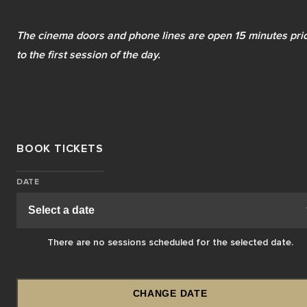
The cinema doors and phone lines are open 15 minutes prio
to the first session of the day.
BOOK TICKETS
DATE
There are no sessions scheduled for the selected date.
CHANGE DATE