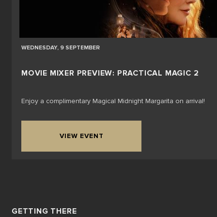
WEDNESDAY, 9 SEPTEMBER
MOVIE MIXER PREVIEW: PRACTICAL MAGIC 2
Enjoy a complimentary Magical Midnight Margarita on arrival!
VIEW EVENT
GETTING THERE