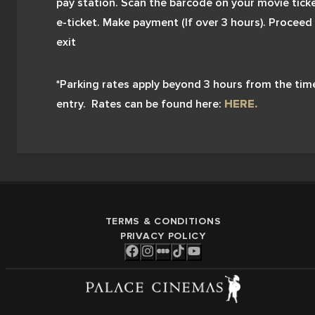
pay station. Scan the barcode on your movie ticke
e-ticket. Make payment (If over 3 hours). Proceed 
exit 
*Parking rates apply beyond 3 hours from the time
entry.  Rates can be found here:
HERE.
TERMS & CONDITIONS
PRIVACY POLICY