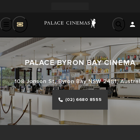
PALACE BYRON BAY CINEMA
108 Jonson St, Byron Bay NSW 2481, Austral
(02) 6680 8555