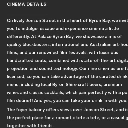
CINEMA DETAILS
On lively Jonson Street in the heart of Byron Bay, we invit
you to indulge, escape and experience cinema a little 
differently. At Palace Byron Bay, we showcase a mix of 
quality blockbusters, international and Australian art-hou
films, and our renowned film festivals, with luxurious 
handcrafted seats, combined with state-of-the-art digita
projection and sound technology. Our nine cinemas are ful
licensed, so you can take advantage of the curated drinks
menu, including local Byron Shire craft beers, premium 
wines and classic cocktails, which pair perfectly with a po
film debrief! And yes, you can take your drink in with you.
The foyer balcony offers views over Jonson Street, and is
the perfect place for a romantic tete a tete, or a casual g
together with friends.