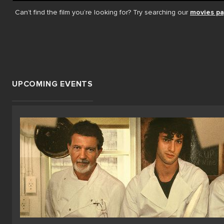
Can’t find the film you’re looking for? Try searching our
movies p
UPCOMING EVENTS