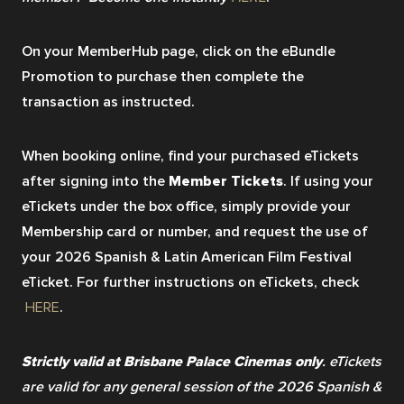
On your MemberHub page, click on the eBundle 
Promotion to purchase then complete the 
transaction as instructed. 
When booking online, find your purchased eTickets 
after signing into the
 Member Tickets
. If using your 
eTickets under the box office, simply provide your 
Membership card or number, and request the use of 
your 2026 Spanish & Latin American Film Festival 
eTicket. For further instructions on eTickets, check
HERE
.
Strictly valid at Brisbane Palace Cinemas only
. eTickets 
are valid for any general session of the 2026 Spanish & 