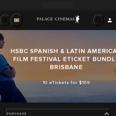
HSBC SPANISH & LATIN AMERIC
FILM FESTIVAL ETICKET BUNDL
BRISBANE
10 eTickets for $159
PURCHASE