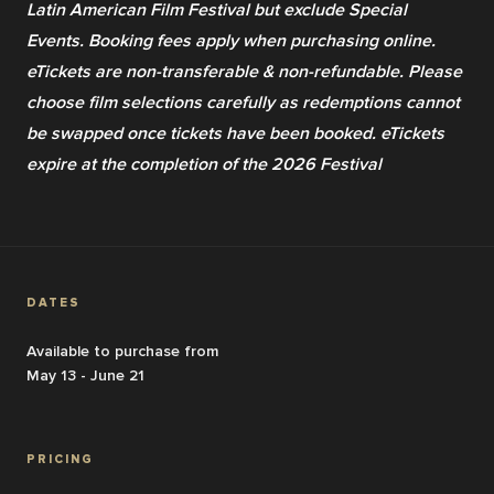
Latin American Film Festival but exclude Special 
Events. Booking fees apply when purchasing online. 
eTickets are non-transferable & non-refundable. Please 
choose film selections carefully as redemptions cannot 
be swapped once tickets have been booked. eTickets 
expire at the completion of the 2026 Festival
DATES
Available to purchase from
May 13 - June 21
PRICING