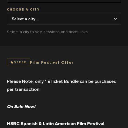
CHOOSE A CITY
Select a city to see sessions and ticket links.
Film Festival Offer
OFFER
Please Note: only 1 eTicket Bundle can be purchased 
per transaction.
On Sale Now!
HSBC Spanish & Latin American Film Festival 