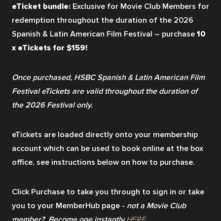
eTicket bundle: 
Exclusive for Movie Club Members for 
redemption throughout the duration of the 2026 
Spanish & Latin American Film Festival – purchase
 10 
x eTickets for $159! 
Once purchased, HSBC Spanish & Latin American Film 
Festival eTickets are valid throughout the duration of 
the 2026 Festival only.
eTickets are loaded directly onto your membership 
account which can be used to book online at the box 
office, see instructions below on how to purchase.
Click Purchase to take you through to sign in or take 
you to your MemberHub page - 
not a Movie Club 
member?  Become one instantly 
HERE
. 