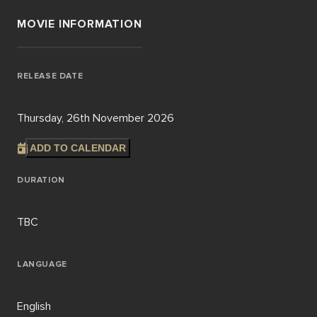
MOVIE INFORMATION
RELEASE DATE
Thursday, 26th November 2026
ADD TO CALENDAR
DURATION
TBC
LANGUAGE
English