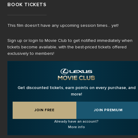
BOOK TICKETS
This film doesn't have any upcoming session times... yet!
Sign up or login to Movie Club to get notified immediately when
tickets become available, with the best-priced tickets offered
exclusively to members!
Get discounted tickets, earn points on every purchase, and
more!
JOIN FREE
JOIN PREMIUM
Already have an account?
More info