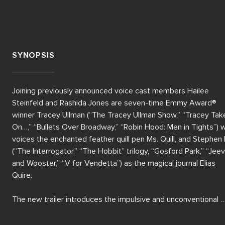
SYNOPSIS
Joining previously announced voice cast members Hailee 
Steinfeld and Rashida Jones are seven-time Emmy Award® 
winner Tracey Ullman (“The Tracey Ullman Show,” “Tracey Take
On…,” “Bullets Over Broadway,” “Robin Hood: Men in Tights”) w
voices the enchanted feather quill pen Ms. Quill, and Stephen F
(“The Interrogator,” “The Hobbit” trilogy, “Gosford Park,” “Jeev
and Wooster,” “V for Vendetta”) as the magical journal Elias 
Quire.

The new trailer introduces the impulsive and unconventional 
teenage girl Billie (voiced by Hailee Steinfeld) and her cautious
mother Alice (voiced by Rashida Jones). When Billie accidentall