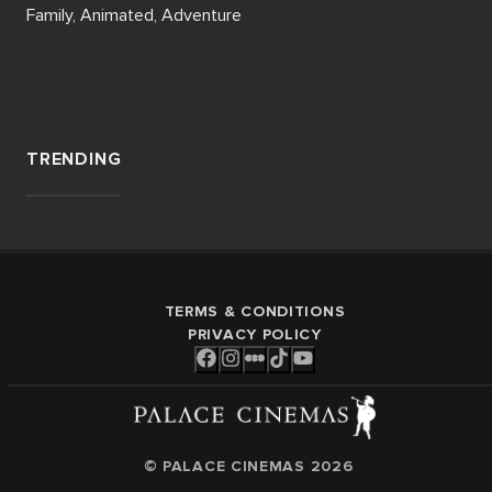
Family, Animated, Adventure
TRENDING
TERMS & CONDITIONS
PRIVACY POLICY
© PALACE CINEMAS
2026