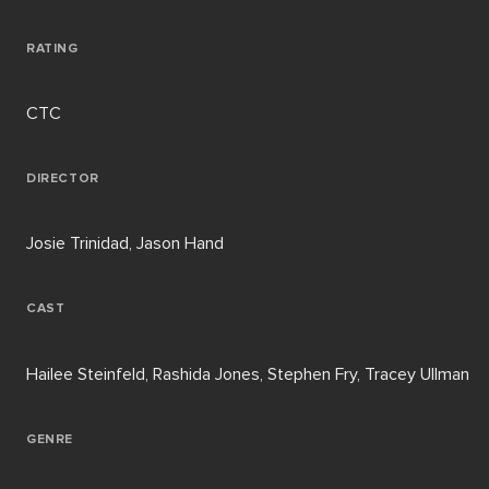
RATING
CTC
DIRECTOR
Josie Trinidad, Jason Hand
CAST
Hailee Steinfeld, Rashida Jones, Stephen Fry, Tracey Ullman
GENRE