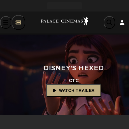
DISNEY'S HEXED
CTC
WATCH TRAILER