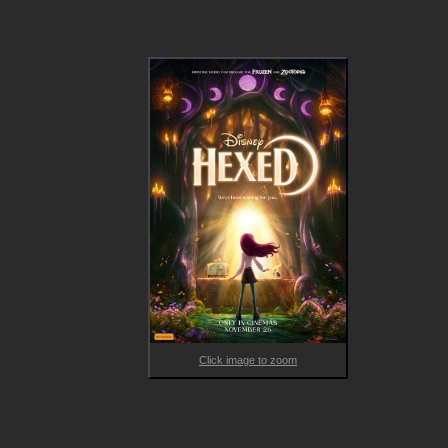
unleashes secret magical abilities, she’s hurtled out of suburbi
and into a magical realm called Hexe, where she’s greeted by 
Quill (voiced by Tracey Ullman) and Elias Quire (voiced by 
Stephen Fry). As Billie’s spectacle-filled journey unfolds, she 
discovers family mysteries that could change the magical worl
of witches forever.
Click image to zoom