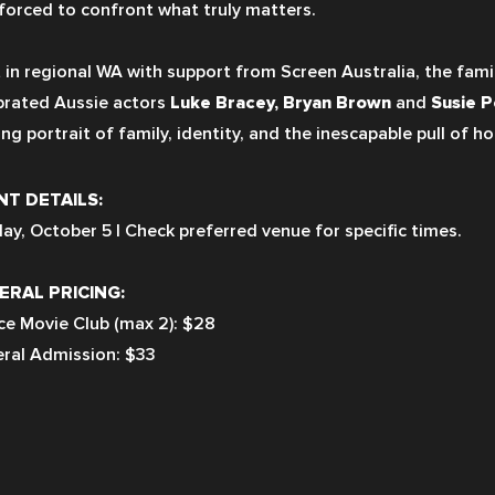
 forced to confront what truly matters.
 in regional WA with support from Screen Australia, the fami
brated Aussie actors 
Luke Bracey, Bryan Brown 
and 
Susie P
ng portrait of family, identity, and the inescapable pull of h
NT DETAILS:
ay, October 5 | Check preferred venue for specific times.
ERAL PRICING:
ce Movie Club (max 2): $28
ral Admission: $33