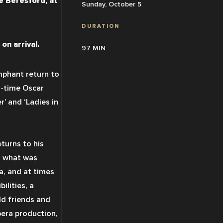
 Beresford, at 
Sunday, October 5
DURATION
on arrival.
97 MIN
umphant return to 
-time Oscar 
’ and ‘Ladies in 
eturns to his 
 what was 
a, and at times 
lities, a 
ld friends and 
pera production, 