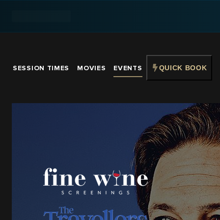
SESSION TIMES
MOVIES
EVENTS
QUICK BOOK