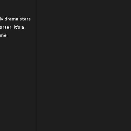
ly drama stars 
orter
. It’s a 
ome.