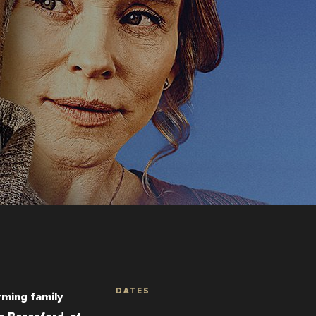
DATES
ming family 