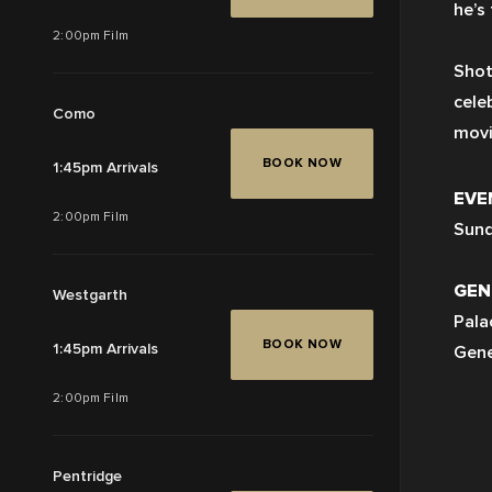
he’s
2:00pm Film
Shot
cele
Como
movi
BOOK NOW
1:45pm Arrivals
EVE
2:00pm Film
Sund
GEN
Westgarth
Pala
BOOK NOW
1:45pm Arrivals
Gene
2:00pm Film
Pentridge