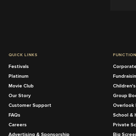
QUICK LINKS
FUNCTIO
Festivals
Corporate
Platinum
Fundraisi
Movie Club
Children's
Our Story
Group Bo
Customer Support
Overlook
FAQs
School & 
Careers
Private S
Advertising & Sponsorship
Big Scre