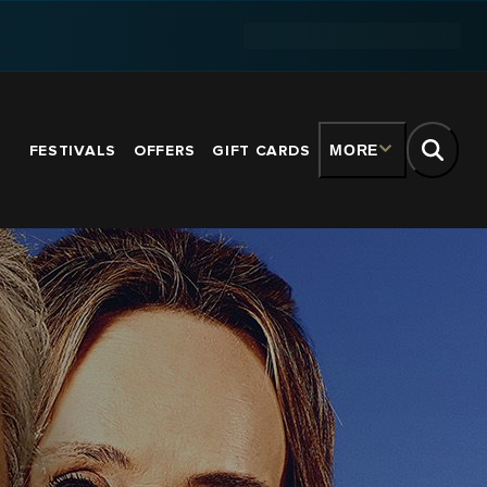
FESTIVALS
OFFERS
GIFT CARDS
MORE