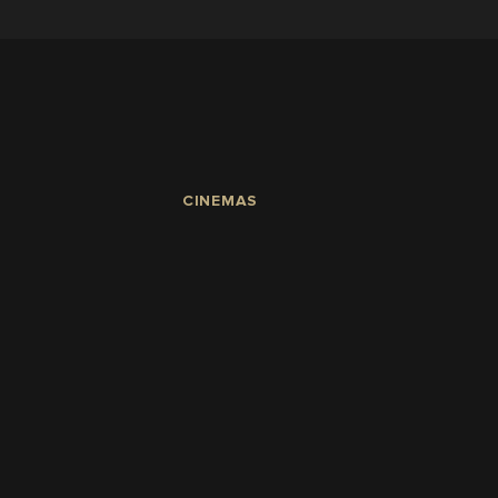
CINEMAS