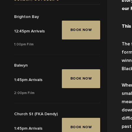
story
our 
Brighton Bay
This
BOOK NOW
12:45pm Arrivals
The 
1:00pm Film
form
winn
Balwyn
Black
BOOK NOW
1:45pm Arrivals
When
smal
2:00pm Film
mean
down
Church St (FKA Dendy)
diffi
past
BOOK NOW
1:45pm Arrivals