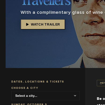
With a complimentary glass of wine o
WATCH TRAILER
DATES, LOCATIONS & TICKETS
E
CHOOSE A CITY
Be o
SUNDAY, OCTOBER 5