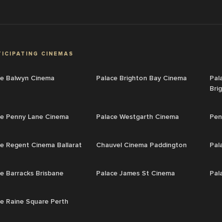
ICIPATING CINEMAS
ce Balwyn Cinema
Palace Brighton Bay Cinema
Pal
Bri
ce Penny Lane Cinema
Palace Westgarth Cinema
Pen
e Regent Cinema Ballarat
Chauvel Cinema Paddington
Pal
e Barracks Brisbane
Palace James St Cinema
Pal
e Raine Square Perth