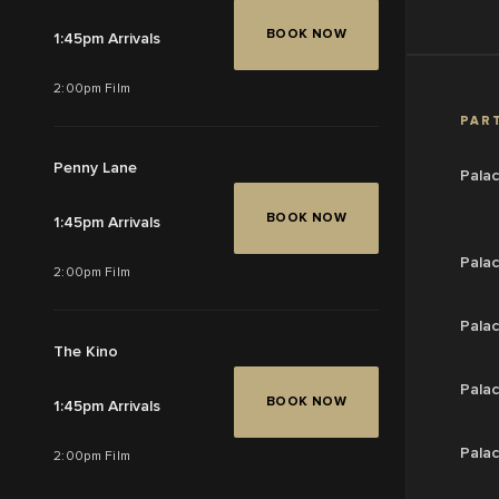
BOOK NOW
1:45pm Arrivals
2:00pm Film
PART
Penny Lane
Pala
BOOK NOW
1:45pm Arrivals
Pala
2:00pm Film
Palac
The Kino
Palac
BOOK NOW
1:45pm Arrivals
Palac
2:00pm Film