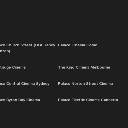
ace Church Street (FKA Dendy
Palace Cinema Como
ghton)
tridge Cinema
The Kino Cinema Melbourne
ace Central Cinema Sydney
Palace Norton Street Cinema
ace Byron Bay Cinema
Palace Electric Cinema Canberra