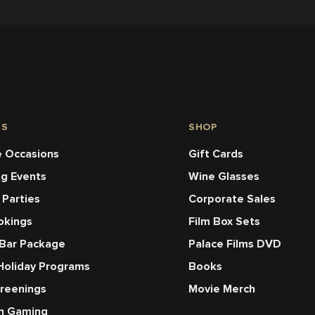
NS
SHOP
 Occasions
Gift Cards
ng Events
Wine Glasses
 Parties
Corporate Sales
okings
Film Box Sets
 Bar Package
Palace Films DVD
Holiday Programs
Books
creenings
Movie Merch
en Gaming