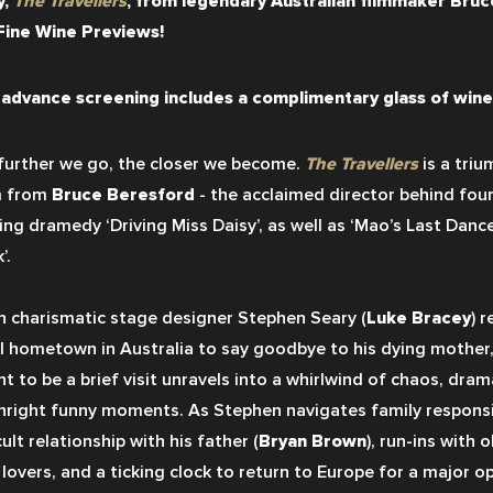
, 
The Travellers
, from legendary Australian filmmaker Bruce
Fine Wine Previews!
 advance screening includes a complimentary glass of wine 
further we go, the closer we become. 
The Travellers
 is a tri
 from 
Bruce Beresford 
- the acclaimed director behind four
ing dramedy ‘Driving Miss Daisy’, as well as ‘Mao’s Last Dancer
’.
 charismatic stage designer Stephen Seary (
Luke Bracey
) r
l hometown in Australia to say goodbye to his dying mother,
t to be a brief visit unravels into a whirlwind of chaos, dram
right funny moments. As Stephen navigates family responsibi
cult relationship with his father (
Bryan Brown
), run-ins with o
 lovers, and a ticking clock to return to Europe for a major o