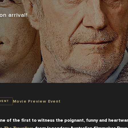
n arrival!
Movie Preview Event
VENT
ne of the first to witness the poignant, funny and heartwar