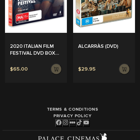
ALCARRÀS (DVD)
2020 ITALIAN FILM
FESTIVAL DVD BOX
SET
$65.00
$29.95
TERMS & CONDITIONS
PRIVACY POLICY