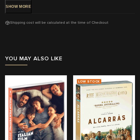
SHOW
MORE
DVD Release: 8 Feb 2017 - Available Now!
Shipping cost will be calculated at the time of Checkout
Rating: MA15+
-
Strong sex scene
Running Time: 109
mins
Region:
4
YOU MAY ALSO LIKE
With:
Ricardo Darín, Javier Cámara, Dolores Fonzi
Director: Cesc Gay
LOW STOCK
View trailer & further information