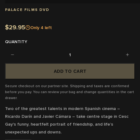
PALACE FILMS DVD
$29.95
Only
4
left
QUANTITY
1
ADD TO CART
Secure checkout on our partner site. Shipping and taxes are confirmed
before you pay. You can review your bag and change quantities in the cart
drawer.
Two of the greatest talents in modern Spanish cinema –
Ricardo Darín and Javier Cámara – take centre stage in Cesc
Gay's funny, heartfelt portrait of friendship, and life’s
unexpected ups and downs.