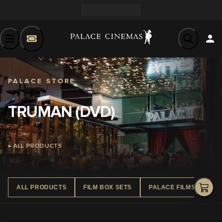
PALACE STORE
TRUMAN (DVD)
← ALL PRODUCTS
ALL PRODUCTS
FILM BOX SETS
PALACE FILMS DVD