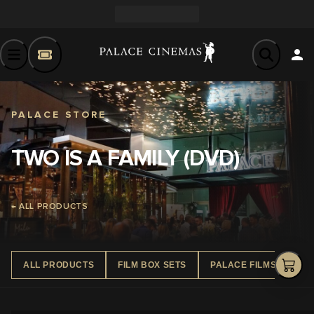
PALACE STORE
TWO IS A FAMILY (DVD)
← ALL PRODUCTS
ALL PRODUCTS
FILM BOX SETS
PALACE FILMS DVD