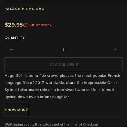
PALACE FILMS DVD
$29.95
Out of stock
QUANTITY
1
UNAVAILABLE
Hugo Gélin’s bona fide crowd-pleaser, the most popular French-
language film of 2017 worldwide, stars the irrepressible Omar
Sy in a tailor-made role as a bon vivant whose life is turned
upside down by an infant daughter.
SHOW
MORE
DVD Release: 1 Nov 2018 - Available Now!
Shipping cost will be calculated at the time of Checkout
Rating:
M -
Coarse language