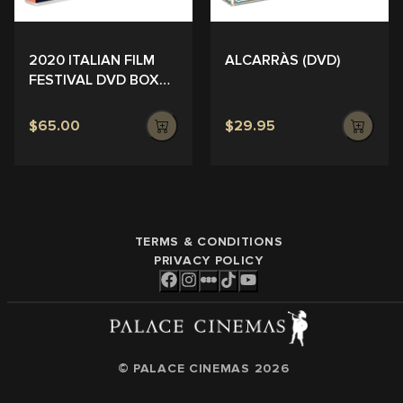
ALCARRÀS (DVD)
2020 ITALIAN FILM
FESTIVAL DVD BOX
SET
$65.00
$29.95
TERMS & CONDITIONS
PRIVACY POLICY
© PALACE CINEMAS
2026