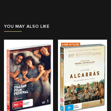
Running Time: 117
mins
Region:
4
YOU MAY ALSO LIKE
With: Omar Sy, Clémence Poésy, Gloria Colston, Antoine
Bertrand
Director: Hugo Gélin
LOW STOCK
View trailer & further information